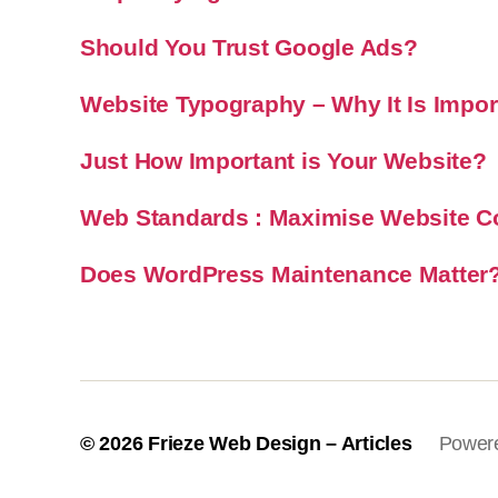
Should You Trust Google Ads?
Website Typography – Why It Is Impor
Just How Important is Your Website?
Web Standards : Maximise Website Co
Does WordPress Maintenance Matter
© 2026
Frieze Web Design – Articles
Power