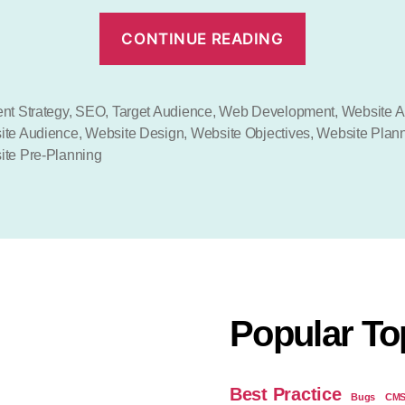
“Web
CONTINUE READING
Design
Planning”
nt Strategy
,
SEO
,
Target Audience
,
Web Development
,
Website A
ite Audience
,
Website Design
,
Website Objectives
,
Website Plan
te Pre-Planning
Popular To
Best Practice
Bugs
CM