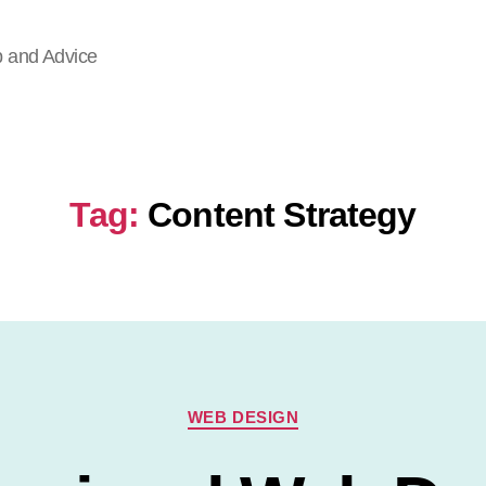
p and Advice
Tag:
Content Strategy
Categories
WEB DESIGN