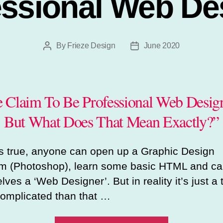
essional Web De
By
Frieze Design
June 2020
Post
Post
author
date
 Claim To Be Professional Web Design
But What Does That Mean Exactly?”
t’s true, anyone can open up a Graphic Design
m (Photoshop), learn some basic HTML and cal
ves a ‘Web Designer’. But in reality it’s just a t
omplicated than that …