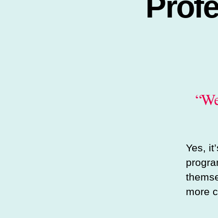
Prof
“We
Yes, i
progra
themsel
more c