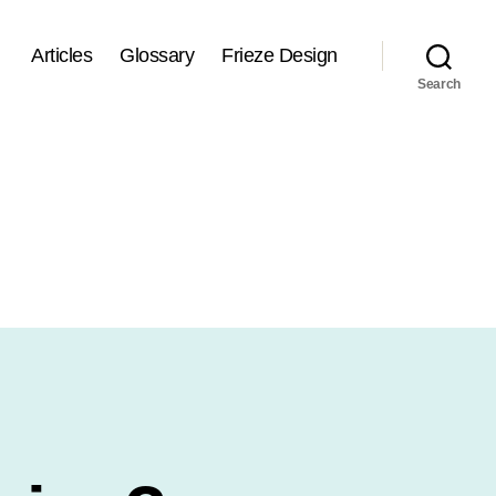
Articles
Glossary
Frieze Design
Search