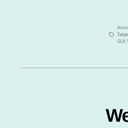
Acces
Targe
Tags
GUI
,
We