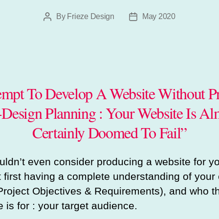
By
Frieze Design
May 2020
Post
Post
author
date
empt To Develop A Website Without P
-Design Planning : Your Website Is Al
Certainly Doomed To Fail”
ldn’t even consider producing a website for y
t first having a complete understanding of your 
Project Objectives & Requirements), and who t
 is for : your target audience.