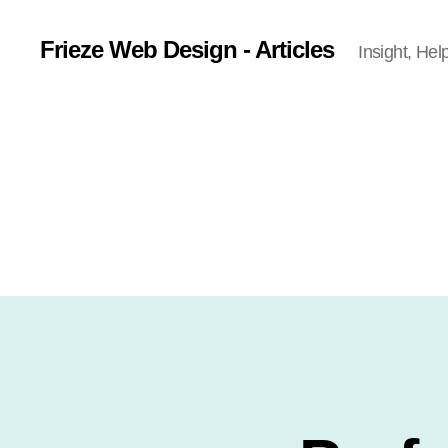
Frieze Web Design - Articles
Insight, Hel