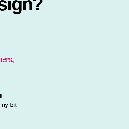
sign?
ers,
l
iny bit