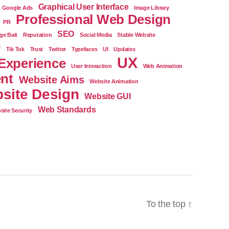
Graphical User Interface
Google Ads
Image Library
Professional Web Design
PR
SEO
ge Bait
Reputation
Social Media
Stable Website
e
Tik Tok
Trust
Twitter
Typefaces
UI
Updates
UX
Experience
User Interaction
Web Animation
nt
Website Aims
Website Animation
site Design
Website GUI
Web Standards
site Security
To the top
↑