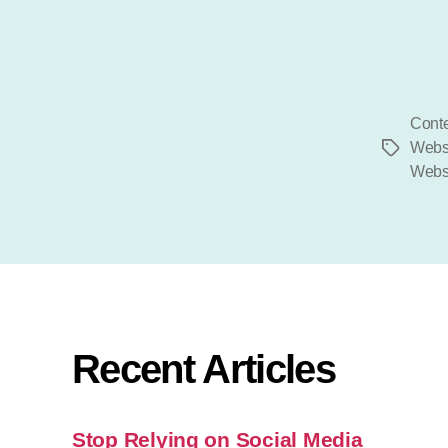
Conte
Webs
Tags
Websi
Recent Articles
Stop Relying on Social Media