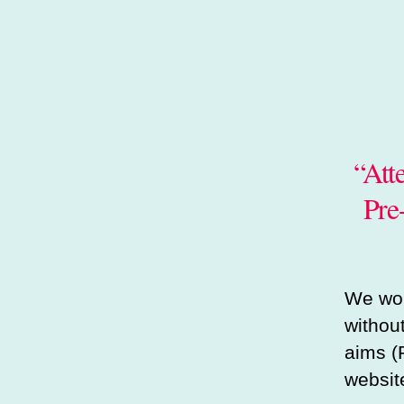
“att
Pre
We wou
withou
aims (
website