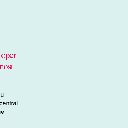
roper
most
ou
central
he