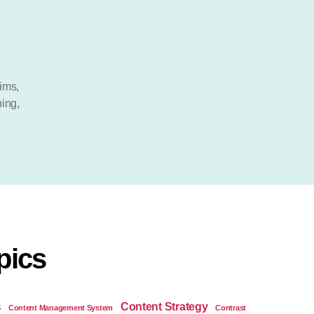
ims
,
ning
,
pics
Content Strategy
S
Content Management System
Contrast