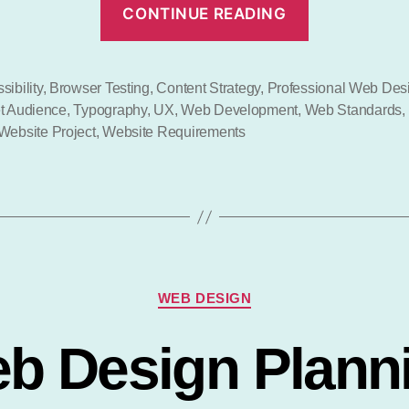
“Profession
CONTINUE READING
Web
Design?”
sibility
,
Browser Testing
,
Content Strategy
,
Professional Web Des
t Audience
,
Typography
,
UX
,
Web Development
,
Web Standards
,
Website Project
,
Website Requirements
Categories
WEB DESIGN
b Design Plann