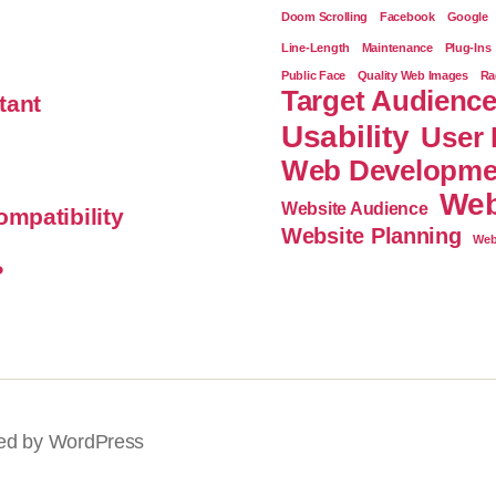
Doom Scrolling
Facebook
Google
Line-Length
Maintenance
Plug-Ins
Public Face
Quality Web Images
Ra
Target Audienc
tant
Usability
User 
Web Developme
Web
Website Audience
mpatibility
Website Planning
Web
?
ed by WordPress