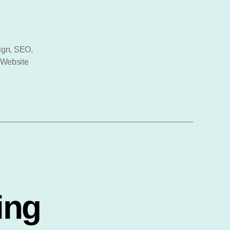
al
ign
,
SEO
,
Website
ing