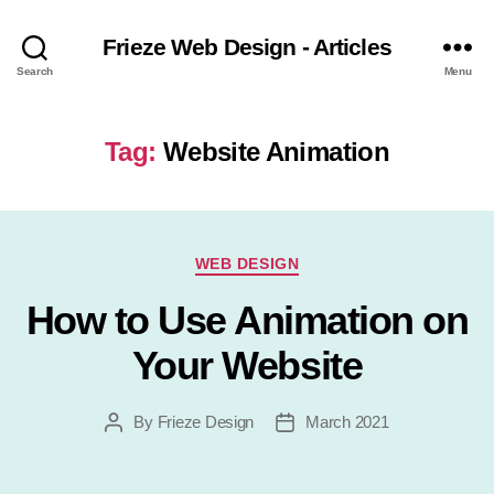
Frieze Web Design - Articles
Search
Menu
Tag:
Website Animation
Categories
WEB DESIGN
How to Use Animation on
Your Website
By
Frieze Design
March 2021
Post
Post
author
date