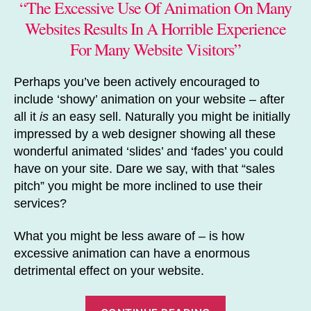
“The Excessive Use Of Animation On Many
Websites Results In A Horrible Experience
For Many Website Visitors”
Perhaps you’ve been actively encouraged to
include ‘showy’ animation on your website – after
all it
is
an easy sell. Naturally you might be initially
impressed by a web designer showing all these
wonderful animated ‘slides’ and ‘fades’ you could
have on your site. Dare we say, with that “sales
pitch” you might be more inclined to use their
services?
What you might be less aware of – is how
excessive animation can have a enormous
detrimental effect on your website.
“How