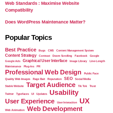
Web Standards : Maximise Website
Compatibility
Does WordPress Maintenance Matter?
Popular Topics
Best Practice
Bugs
CMS
Content Management System
Content Strategy
Contrast
Doom Scrolling
Facebook
Google
Graphical User Interface
Google Ads
Image Library
Line-Length
Maintenance
Plug-Ins
PR
Professional Web Design
Public Face
SEO
Quality Web Images
Rage Bait
Reputation
Social Media
Target Audience
Stable Website
Tik Tok
Trust
Usability
Twitter
Typefaces
UI
Updates
UX
User Experience
User Interaction
Web Development
Web Animation