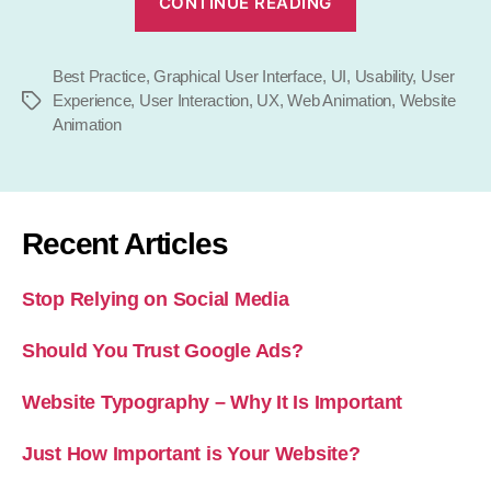
CONTINUE READING
to
Use
Best Practice
,
Graphical User Interface
,
UI
,
Animation
Usability
,
User
Experience
,
User Interaction
,
UX
,
Web Animation
,
Website
Tags
on
Animation
Your
Website”
Recent Articles
Stop Relying on Social Media
Should You Trust Google Ads?
Website Typography – Why It Is Important
Just How Important is Your Website?