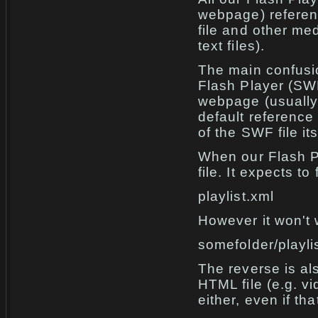
webpage) referenc
file and other me
text files).
The main confusi
Flash Player (SWF
webpage (usually 
default reference 
of the SWF file its
When our Flash P
file. It expects t
playlist.xml
However it won't 
somefolder/playli
The reverse is al
HTML file (e.g. vi
either, even if th