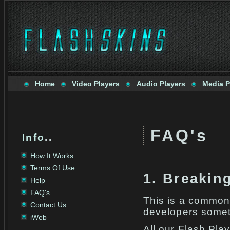
Home
Video Players
Audio Players
Media P
FAQ's
Info
..
How It Works
Terms Of Use
1. Breakin
Help
FAQ's
This is a common
Contact Us
developers somet
iWeb
All our Flash Pla