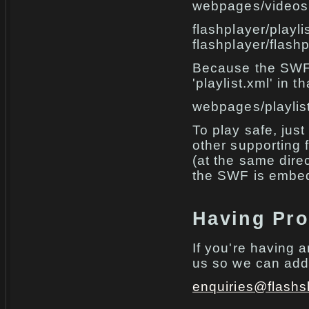
webpages/videos
flashplayer/playli
flashplayer/flash
Because the SWF f
'playlist.xml' in t
webpages/playlis
To play safe, just
other supporting f
(at the same dire
the SWF is embed
Having Pr
If you're having 
us so we can add 
enquiries@flashs