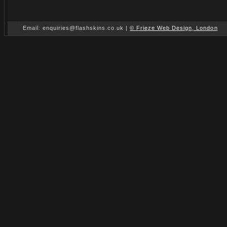
Email: enquiries@flashskins.co.uk |
© Frieze Web Design, London