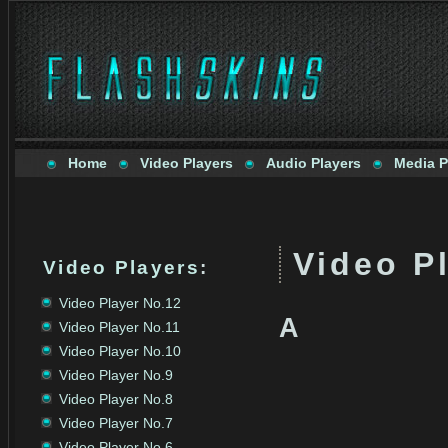
Home
Video Players
Audio Players
Media P
Video Pl
Video Players
:
Video Player No.12
A
Video Player No.11
Video Player No.10
Video Player No.9
Video Player No.8
Video Player No.7
Video Player No.6