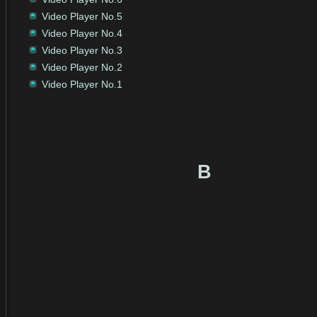
Video Player No.5
Video Player No.4
Video Player No.3
Video Player No.2
Video Player No.1
B