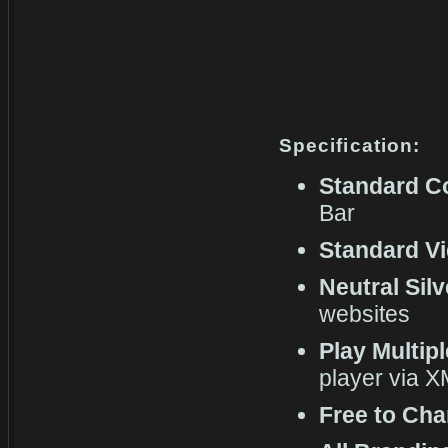
Specification:
Standard C
Bar
Standard Vi
Neutral Sil
websites
Play Multip
player via 
Free to Cha