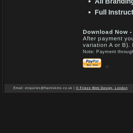
All Brandi
Full Instruc
Download Now -
After payment yo
variation A or B)
Note: Payment through
Email: enquiries@flashskins.co.uk |
© Frieze Web Design, London