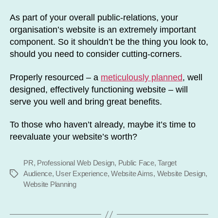
As part of your overall public-relations, your
organisation’s website is an extremely important
component. So it shouldn’t be the thing you look to,
should you need to consider cutting-corners.
Properly resourced – a
meticulously planned
, well
designed, effectively functioning website – will
serve you well and bring great benefits.
To those who haven’t already, maybe it’s time to
reevaluate your website’s worth?
PR
,
Professional Web Design
,
Public Face
,
Target
Audience
,
User Experience
,
Website Aims
,
Website Design
,
Tags
Website Planning