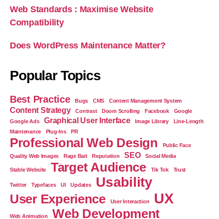
Web Standards : Maximise Website
Compatibility
Does WordPress Maintenance Matter?
Popular Topics
Best Practice
Bugs
CMS
Content Management System
Content Strategy
Contrast
Doom Scrolling
Facebook
Google
Graphical User Interface
Google Ads
Image Library
Line-Length
Maintenance
Plug-Ins
PR
Professional Web Design
Public Face
SEO
Quality Web Images
Rage Bait
Reputation
Social Media
Target Audience
Stable Website
Tik Tok
Trust
Usability
Twitter
Typefaces
UI
Updates
UX
User Experience
User Interaction
Web Development
Web Animation