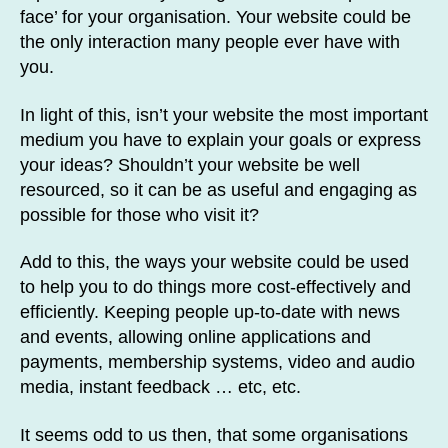
face’ for your organisation. Your website could be
the only interaction many people ever have with
you.
In light of this, isn’t your website the most important
medium you have to explain your goals or express
your ideas? Shouldn’t your website be well
resourced, so it can be as useful and engaging as
possible for those who visit it?
Add to this, the ways your website could be used
to help you to do things more cost-effectively and
efficiently. Keeping people up-to-date with news
and events, allowing online applications and
payments, membership systems, video and audio
media, instant feedback … etc, etc.
It seems odd to us then, that some organisations