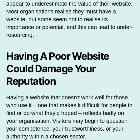
appear to underestimate the value of their website.
Most organisations realise they must have a
website, but some seem not to realise its
importance or potential, and this can lead to under-
resourcing.
Having A Poor Website
Could Damage Your
Reputation
Having a website that doesn’t work well for those
who use it – one that makes it difficult for people to
find or do what they’d hoped – reflects badly on
your organisation. Visitors may begin to question
your competence, your trustworthiness, or your
authority within a chosen sector.