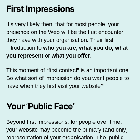
First Impressions
It’s very likely then, that for most people, your
presence on the Web will be the first encounter
they have with your organisation. Their first
introduction to
who you are, what you do, what
you represent
or
what you offer
.
This moment of “first contact” is an important one.
So what sort of impression do you want people to
have when they first visit your website?
Your ‘Public Face’
Beyond first impressions, for people over time,
your website may become the primary (and only)
representation of your organisation. The ‘public