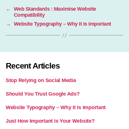
←
Web Standards : Maximise Website
Compatibility
→
Website Typography – Why It Is Important
Recent Articles
Stop Relying on Social Media
Should You Trust Google Ads?
Website Typography – Why It Is Important
Just How Important is Your Website?