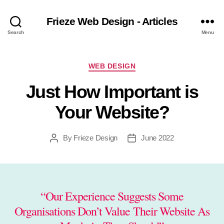
Frieze Web Design - Articles
Search
Menu
Categories
WEB DESIGN
Just How Important is
Your Website?
By
Frieze Design
June 2022
Post
Post
author
date
“Our Experience Suggests Some
Organisations Don’t Value Their Website As