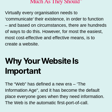
Much As They Should”
Virtually every organisation needs to
‘communicate’ their existence, in order to function
– and based on circumstances, there are hundreds
of ways to do this. However, for most the easiest,
most cost-effective and effective means, is to
create a website.
Why Your Website Is
Important
The “Web” has defined a new era – ‘The
Information Age”, and it has become the default
place everyone goes when they need information.
The Web is
the
automatic first-port-of-call.