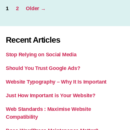
Posts
1
2
Older
→
pagination
Recent Articles
Stop Relying on Social Media
Should You Trust Google Ads?
Website Typography – Why It Is Important
Just How Important is Your Website?
Web Standards : Maximise Website
Compatibility