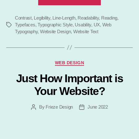
Typography
–
Contrast
,
Legibility
,
Line-Length
,
Readability
,
Why
Reading
,
Typefaces
,
Typographic Style
,
Usability
,
UX
,
Web
Tags
It
Typography
,
Website Design
,
Website Text
Is
Important”
Categories
WEB DESIGN
Just How Important is
Your Website?
By
Frieze Design
June 2022
Post
Post
author
date