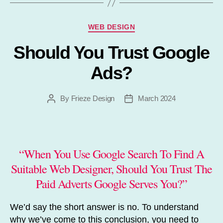
Categories
WEB DESIGN
Should You Trust Google
Ads?
By
Frieze Design
March 2024
Post
Post
author
date
“When You Use Google Search To Find A
Suitable Web Designer, Should You Trust The
Paid Adverts Google Serves You?”
We’d say the short answer is no. To understand
why we’ve come to this conclusion, you need to