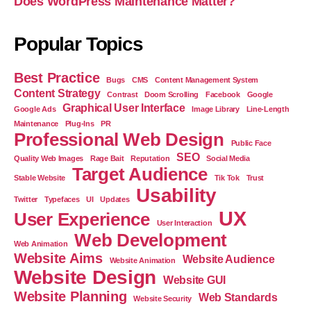
Does WordPress Maintenance Matter?
Popular Topics
Best Practice
Bugs
CMS
Content Management System
Content Strategy
Contrast
Doom Scrolling
Facebook
Google
Graphical User Interface
Google Ads
Image Library
Line-Length
Maintenance
Plug-Ins
PR
Professional Web Design
Public Face
SEO
Quality Web Images
Rage Bait
Reputation
Social Media
Target Audience
Stable Website
Tik Tok
Trust
Usability
Twitter
Typefaces
UI
Updates
UX
User Experience
User Interaction
Web Development
Web Animation
Website Aims
Website Audience
Website Animation
Website Design
Website GUI
Website Planning
Web Standards
Website Security