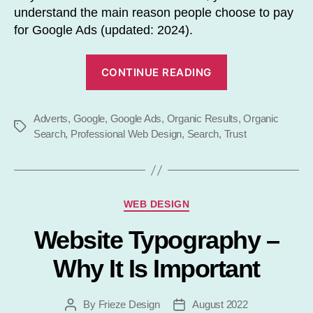
understand the main reason people choose to pay
for Google Ads (updated: 2024).
“Should
CONTINUE READING
You
Trust
Adverts
,
Google
,
Google Ads
,
Organic Results
Google
,
Organic
Tags
Search
,
Professional Web Design
,
Search
,
Trust
Ads?”
Categories
WEB DESIGN
Website Typography –
Why It Is Important
By
Frieze Design
August 2022
Post
Post