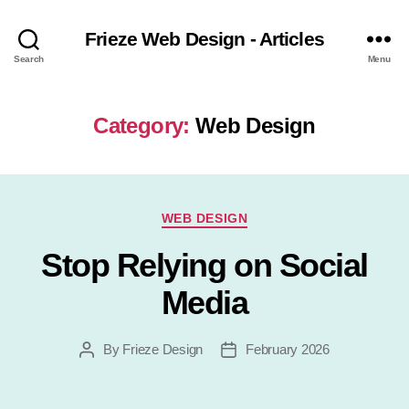
Frieze Web Design - Articles
Search
Menu
Category:
Web Design
Categories
WEB DESIGN
Stop Relying on Social
Media
By
Frieze Design
February 2026
Post
Post
author
date