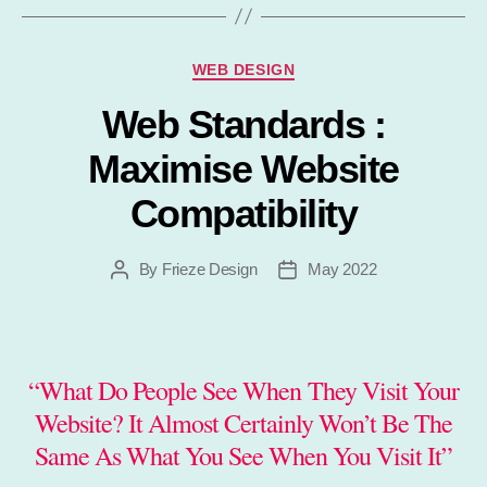
Categories
WEB DESIGN
Web Standards :
Maximise Website
Compatibility
By
Frieze Design
May 2022
Post
Post
author
date
“What Do People See When They Visit Your
Website? It Almost Certainly Won’t Be The
Same As What You See When You Visit It”