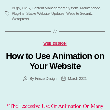
Maintenance
Bugs
,
CMS
,
Content Management System
,
Matter?”
Maintenance
,
Plug-Ins
,
Stable Website
,
Updates
,
Website Security
,
Tags
Wordpress
Categories
WEB DESIGN
How to Use Animation on
Your Website
By
Frieze Design
March 2021
Post
Post
author
date
“The Excessive Use Of Animation On Many