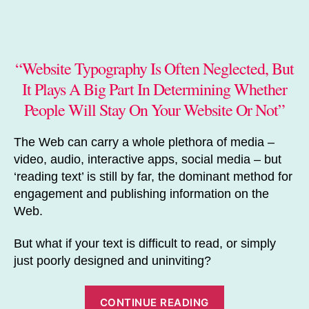
author
date
“Website Typography Is Often Neglected, But
It Plays A Big Part In Determining Whether
People Will Stay On Your Website Or Not”
The Web can carry a whole plethora of media –
video, audio, interactive apps, social media – but
‘reading text’ is still by far, the dominant method for
engagement and publishing information on the
Web.
But what if your text is difficult to read, or simply
just poorly designed and uninviting?
“Website
CONTINUE READING