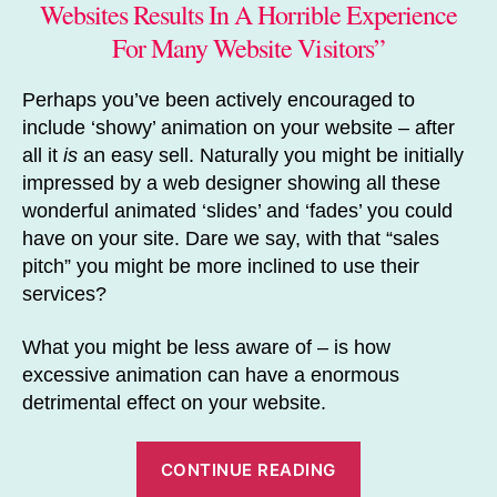
Websites Results In A Horrible Experience
For Many Website Visitors”
Perhaps you’ve been actively encouraged to
include ‘showy’ animation on your website – after
all it
is
an easy sell. Naturally you might be initially
impressed by a web designer showing all these
wonderful animated ‘slides’ and ‘fades’ you could
have on your site. Dare we say, with that “sales
pitch” you might be more inclined to use their
services?
What you might be less aware of – is how
excessive animation can have a enormous
detrimental effect on your website.
“How
CONTINUE READING
to