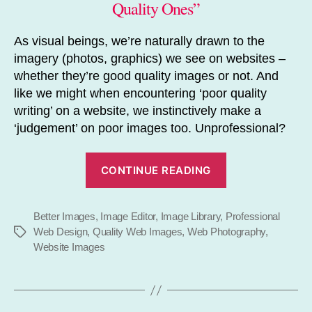
Quality Ones”
As visual beings, we’re naturally drawn to the
imagery (photos, graphics) we see on websites –
whether they’re good quality images or not. And
like we might when encountering ‘poor quality
writing’ on a website, we instinctively make a
‘judgement’ on poor images too. Unprofessional?
“Improve
CONTINUE READING
Your
Image”
Better Images
,
Image Editor
,
Image Library
,
Professional
Web Design
,
Quality Web Images
,
Web Photography
,
Tags
Website Images