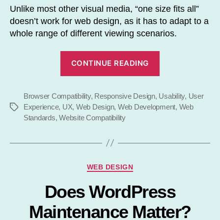
Unlike most other visual media, “one size fits all”
doesn’t work for web design, as it has to adapt to a
whole range of different viewing scenarios.
“Web
CONTINUE READING
Standards
:
Browser Compatibility
,
Responsive Design
,
Usability
Maximise
,
User
Experience
,
UX
,
Web Design
,
Web Development
,
Web
Tags
Website
Standards
,
Website Compatibility
Compatibility”
Categories
WEB DESIGN
Does WordPress
Maintenance Matter?