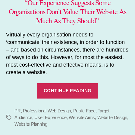
“Our Experience Suggests Some
Organisations Don’t Value Their Website As
Much As They Should”
Virtually every organisation needs to
‘communicate’ their existence, in order to function
– and based on circumstances, there are hundreds
of ways to do this. However, for most the easiest,
most cost-effective and effective means, is to
create a website.
“Just
CONTINUE READING
How
Important
PR
,
Professional Web Design
,
Public Face
,
is
Target
Audience
,
User Experience
,
Website Aims
,
Website Design
,
Tags
Your
Website Planning
Website?”