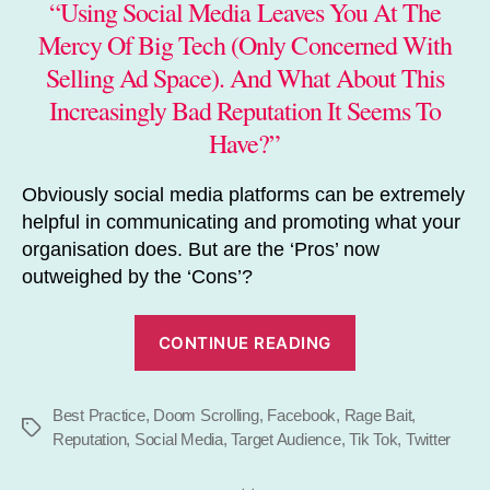
“Using Social Media Leaves You At The
Mercy Of Big Tech (Only Concerned With
Selling Ad Space). And What About This
Increasingly Bad Reputation It Seems To
Have?”
Obviously social media platforms can be extremely
helpful in communicating and promoting what your
organisation does. But are the ‘Pros’ now
outweighed by the ‘Cons’?
“Stop
CONTINUE READING
Relying
on
Best Practice
,
Doom Scrolling
,
Facebook
,
Rage Bait
Social
,
Tags
Reputation
,
Social Media
,
Target Audience
,
Tik Tok
,
Twitter
Media”