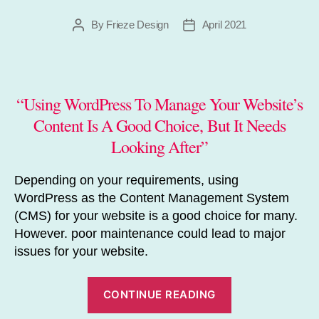
By
Frieze Design
April 2021
Post
Post
author
date
“Using WordPress To Manage Your Website’s
Content Is A Good Choice, But It Needs
Looking After”
Depending on your requirements, using
WordPress as the Content Management System
(CMS) for your website is a good choice for many.
However. poor maintenance could lead to major
issues for your website.
“Does
CONTINUE READING
WordPress