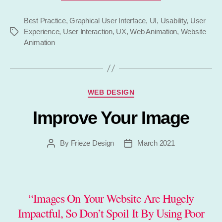
Use
Best Practice
,
Graphical User Interface
,
UI
,
Animation
Usability
,
User
Experience
,
User Interaction
,
UX
,
Web Animation
,
Website
Tags
on
Animation
Your
Website”
Categories
WEB DESIGN
Improve Your Image
By
Frieze Design
March 2021
Post
Post
author
date
“Images On Your Website Are Hugely
Impactful, So Don’t Spoil It By Using Poor