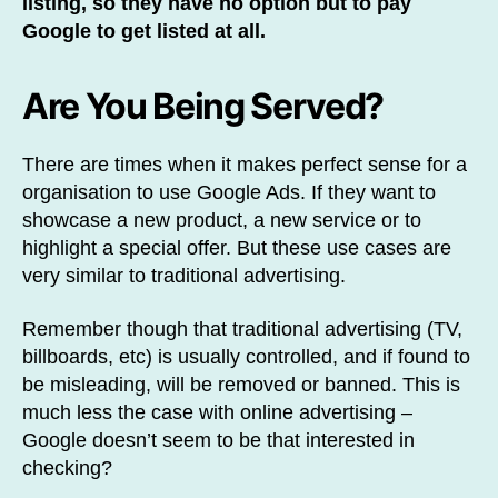
listing, so they have no option but to pay
Google to get listed at all.
Are You Being Served?
There are times when it makes perfect sense for a
organisation to use Google Ads. If they want to
showcase a new product, a new service or to
highlight a special offer. But these use cases are
very similar to traditional advertising.
Remember though that traditional advertising (TV,
billboards, etc) is usually controlled, and if found to
be misleading, will be removed or banned. This is
much less the case with online advertising –
Google doesn’t seem to be that interested in
checking?