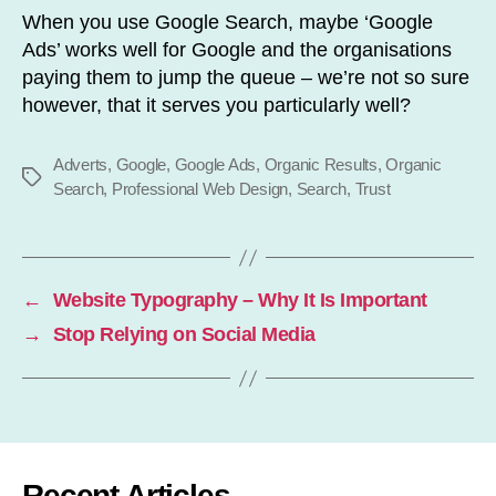
When you use Google Search, maybe ‘Google
Ads’ works well for Google and the organisations
paying them to jump the queue – we’re not so sure
however, that it serves you particularly well?
Adverts
,
Google
,
Google Ads
,
Organic Results
,
Organic
Tags
Search
,
Professional Web Design
,
Search
,
Trust
←
Website Typography – Why It Is Important
→
Stop Relying on Social Media
Recent Articles