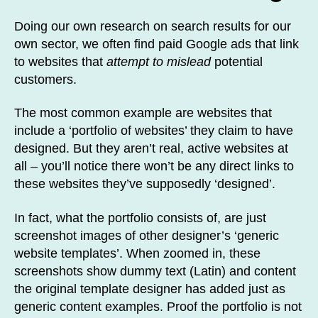
Doing our own research on search results for our
own sector, we often find paid Google ads that link
to websites that
attempt to mislead
potential
customers.
The most common example are websites that
include a ‘portfolio of websites’ they claim to have
designed. But they aren’t real, active websites at
all – you’ll notice there won’t be any direct links to
these websites they’ve supposedly ‘designed’.
In fact, what the portfolio consists of, are just
screenshot images of other designer’s ‘generic
website templates’. When zoomed in, these
screenshots show dummy text (Latin) and content
the original template designer has added just as
generic content examples. Proof the portfolio is not