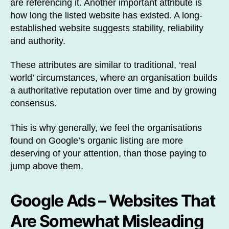
are referencing it. Another important attribute is
how long the listed website has existed. A long-
established website suggests stability, reliability
and authority.
These attributes are similar to traditional, ‘real
world’ circumstances, where an organisation builds
a authoritative reputation over time and by growing
consensus.
This is why generally, we feel the organisations
found on Google’s organic listing are more
deserving of your attention, than those paying to
jump above them.
Google Ads – Websites That
Are Somewhat Misleading