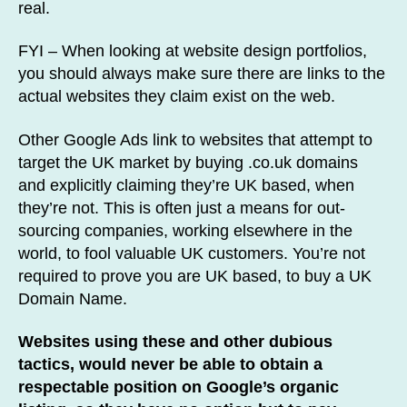
real.
FYI – When looking at website design portfolios,
you should always make sure there are links to the
actual websites they claim exist on the web.
Other Google Ads link to websites that attempt to
target the UK market by buying .co.uk domains
and explicitly claiming they’re UK based, when
they’re not. This is often just a means for out-
sourcing companies, working elsewhere in the
world, to fool valuable UK customers. You’re not
required to prove you are UK based, to buy a UK
Domain Name.
Websites using these and other dubious
tactics, would never be able to obtain a
respectable position on Google’s organic