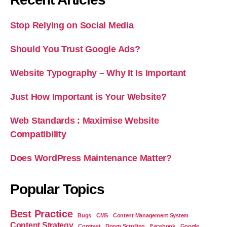
Stop Relying on Social Media
Should You Trust Google Ads?
Website Typography – Why It Is Important
Just How Important is Your Website?
Web Standards : Maximise Website
Compatibility
Does WordPress Maintenance Matter?
Popular Topics
Best Practice
Bugs
CMS
Content Management System
Content Strategy
Contrast
Doom Scrolling
Facebook
Google