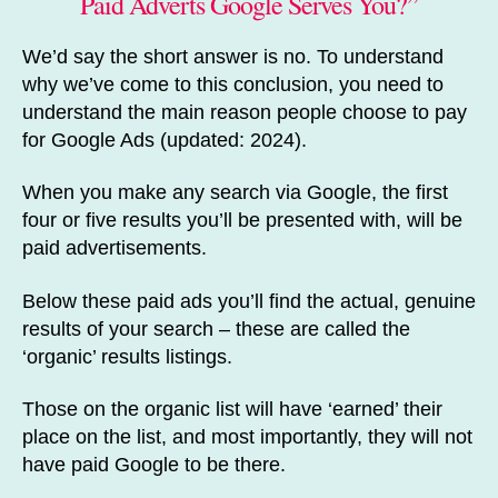
Paid Adverts Google Serves You?”
We’d say the short answer is no. To understand
why we’ve come to this conclusion, you need to
understand the main reason people choose to pay
for Google Ads (updated: 2024).
When you make any search via Google, the first
four or five results you’ll be presented with, will be
paid advertisements.
Below these paid ads you’ll find the actual, genuine
results of your search – these are called the
‘organic’ results listings.
Those on the organic list will have ‘earned’ their
place on the list, and most importantly, they will not
have paid Google to be there.