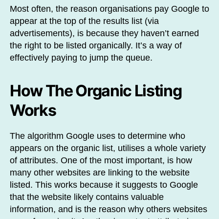
Most often, the reason organisations pay Google to
appear at the top of the results list (via
advertisements), is because they haven’t earned
the right to be listed organically. It’s a way of
effectively paying to jump the queue.
How The Organic Listing
Works
The algorithm Google uses to determine who
appears on the organic list, utilises a whole variety
of attributes. One of the most important, is how
many other websites are linking to the website
listed. This works because it suggests to Google
that the website likely contains valuable
information, and is the reason why others websites