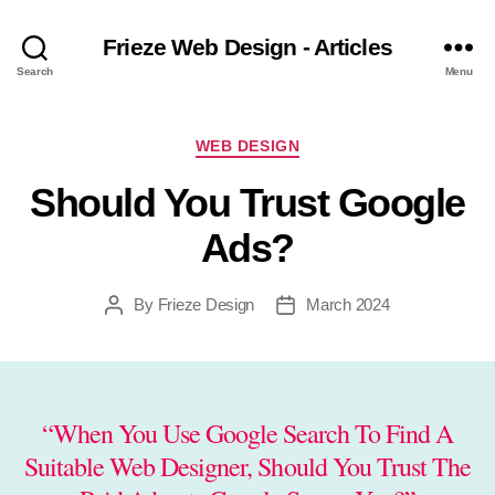
Frieze Web Design - Articles
Search
Menu
Categories
WEB DESIGN
Should You Trust Google
Ads?
By
Frieze Design
March 2024
Post
Post
author
date
“When You Use Google Search To Find A
Suitable Web Designer, Should You Trust The