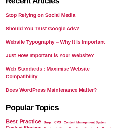
Recent Articles
Stop Relying on Social Media
Should You Trust Google Ads?
Website Typography – Why It Is Important
Just How Important is Your Website?
Web Standards : Maximise Website
Compatibility
Does WordPress Maintenance Matter?
Popular Topics
Best Practice
Bugs
CMS
Content Management System
Content Strategy