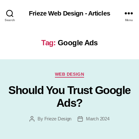
Frieze Web Design - Articles
Search
Menu
Tag:
Google Ads
Categories
WEB DESIGN
Should You Trust Google
Ads?
By
Frieze Design
March 2024
Post
Post
author
date