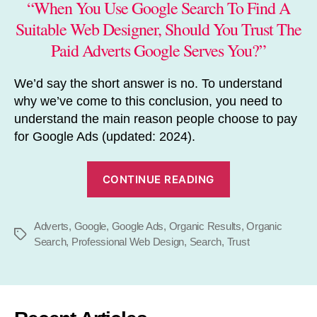
“When You Use Google Search To Find A
Suitable Web Designer, Should You Trust The
Paid Adverts Google Serves You?”
We’d say the short answer is no. To understand
why we’ve come to this conclusion, you need to
understand the main reason people choose to pay
for Google Ads (updated: 2024).
“Should
CONTINUE READING
You
Trust
Adverts
,
Google
,
Google Ads
,
Organic Results
Google
,
Organic
Tags
Search
,
Professional Web Design
,
Search
,
Trust
Ads?”