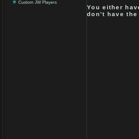
Custom JW Players
You either hav
don't have the