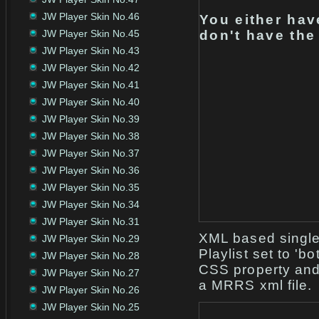
JW Player Skin No.46
You either hav
JW Player Skin No.45
don't have the
JW Player Skin No.43
JW Player Skin No.42
JW Player Skin No.41
JW Player Skin No.40
JW Player Skin No.39
JW Player Skin No.38
JW Player Skin No.37
JW Player Skin No.36
JW Player Skin No.35
JW Player Skin No.34
JW Player Skin No.31
XML based single 
JW Player Skin No.29
Playlist set to 'b
JW Player Skin No.28
CSS property and n
JW Player Skin No.27
a MRRS xml file.
JW Player Skin No.26
JW Player Skin No.25