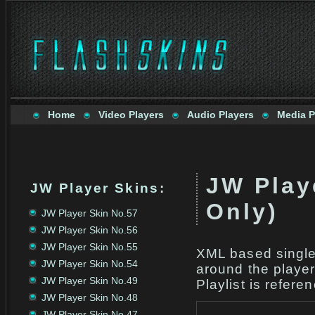
Home
Video Players
Audio Players
Media P
JW Play
JW Player Skins
:
Only)
JW Player Skin No.57
JW Player Skin No.56
JW Player Skin No.55
XML based single 
JW Player Skin No.54
around the player
JW Player Skin No.49
Playlist is refere
JW Player Skin No.48
JW Player Skin No.47