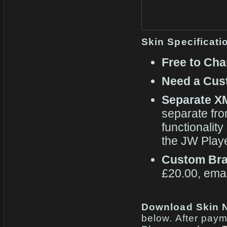
Skin Specificati
Free to Cha
Need a Cus
Separate X
separate fr
functionality
the JW Playe
Custom Bra
£20.00, emai
Download Skin N
below. After paym