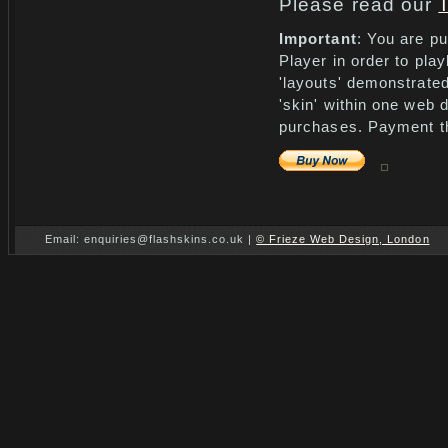
Please read our
Important
: You are pu
Player in order to pla
'layouts' demonstrated
'skin' within one web 
purchases. Payment th
Email: enquiries@flashskins.co.uk |
© Frieze Web Design, London