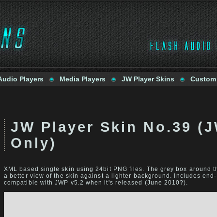
Audio Players
Media Players
JW Player Skins
Custom
JW Player Skin No.39 (
Only)
XML based single skin using 24bit PNG files. The grey box around th
a better view of the skin against a lighter background. Includes end-
compatible with JWP v5.2 when it's released (June 2010?).