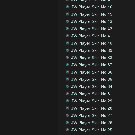
JW Player Skin No.46
JW Player Skin No.45
JW Player Skin No.43
JW Player Skin No.42
JW Player Skin No.41
JW Player Skin No.40
JW Player Skin No.39
JW Player Skin No.38
JW Player Skin No.37
JW Player Skin No.36
JW Player Skin No.35
JW Player Skin No.34
JW Player Skin No.31
JW Player Skin No.29
JW Player Skin No.28
JW Player Skin No.27
JW Player Skin No.26
JW Player Skin No.25