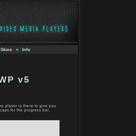
 Skins
Info
JWP v5
e player is there to give you
caps for the progress bar,