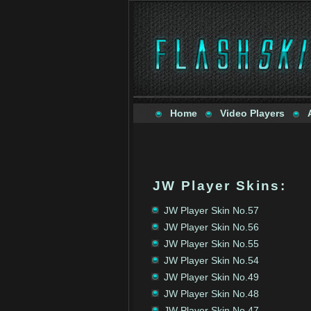
Home
Video Players
JW Player Skins
:
JW Player Skin No.57
JW Player Skin No.56
JW Player Skin No.55
JW Player Skin No.54
JW Player Skin No.49
JW Player Skin No.48
JW Player Skin No.47