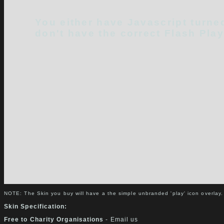
You either have Javascript turned
don't have the correct Flash Play
NOTE: The Skin you buy will have a the simple unbranded 'play' icon overlay.
Skin Specification:
Free to Charity Organisations
- Email us